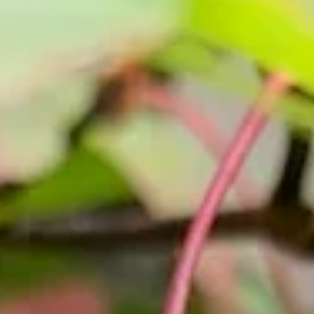
Nov 19, 2025
2025