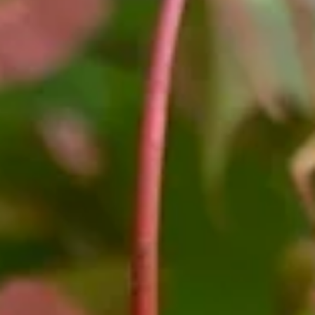
Garden Notes: Rain Barrel Stewards
Guided by a garden stewardship plan, Boxerwood is always looking 
ways to slow the flow of our stormwater. “As any visitor to Boxerwoo
realizes, we’re built on a hill,” explained Operations Director Hanna
West, “and big rain events degrade our creekbeds, sending sedim
into Woods Creek and beyond.” Over the years Boxerwood has
implemented various practices to help slow the flow, including
installing multiple rain gardens and berm and swale systems. This fal
we boosted