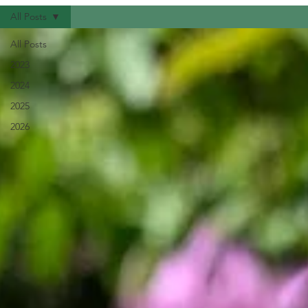
All Posts
All Posts
2023
2024
2025
2026