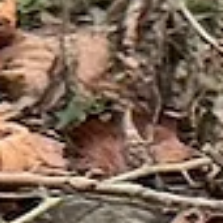
possible, Boxerwood is seeking volunteers to assist with planting as
part of our grant matc