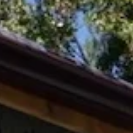
Feb 12
2026
Neighborhood Update
Woods Creek in December 2025 after a brief rain. Credit: Amy DeHa
A note from our Executive Director, Ben Eland One of Boxerwood’s
longstanding neighbors is the Lexington Golf & Country Club. Our
shared property line meanders several acres alongside a small sprin
fed creek that enters our wetland pond, then flows further downhill 
an unnamed tributary of Woods Creek. With our neighbor in the mi
of significant relandscaping, this shared boundary presents both an
oppo