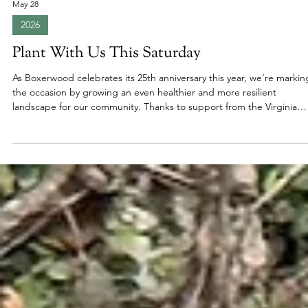
May 28
2026
Plant With Us This Saturday
As Boxerwood celebrates its 25th anniversary this year, we’re markin
the occasion by growing an even healthier and more resilient
landscape for our community. Thanks to support from the Virginia
Trees for Clean Water Grant through the Virginia Department of
Forestry, eighteen new native trees and shrubs will soon take root
along Boxerwood’s streams and ponds. To help make this project