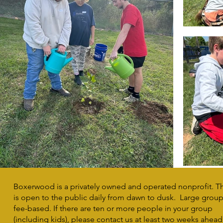
Boxerwood is a privately owned and operated nonprofit. T
is open to the public daily from dawn to dusk. Large group 
fee-based. If there are ten or more people in your group
(including kids), please contact us at least two weeks ahead