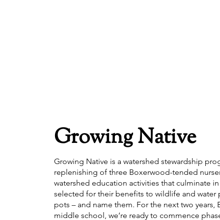
Growing Native
Growing Native is a watershed stewardship prog
replenishing of three Boxerwood-tended nurseries,
watershed education activities that culminate i
selected for their benefits to wildlife and wate
pots – and name them. For the next two years, 
middle school, we’re ready to commence phase 