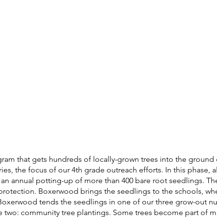
ram that gets hundreds of locally-grown trees into the ground 
 the focus of our 4th grade outreach efforts. In this phase, all 
n an annual potting-up of more than 400 bare root seedlings. T
r protection. Boxerwood brings the seedlings to the schools, whe
Boxerwood tends the seedlings in one of our three grow-out nur
two: community tree plantings. Some trees become part of mun