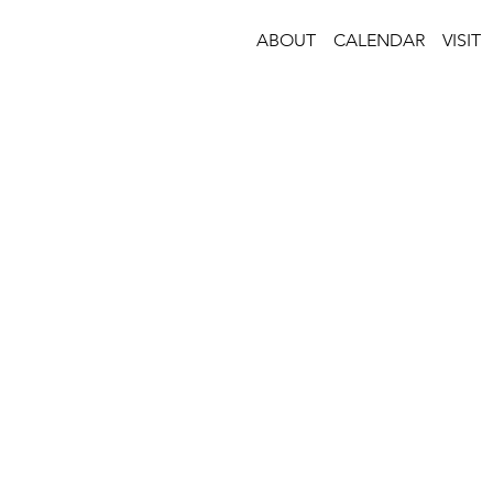
ABOUT
CALENDAR
VISIT