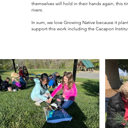
themselves will hold in their hands again, this
rivers.
In sum, we love Growing Native because it plant
support this work including the Cacapon Instit