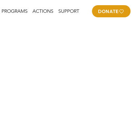
PROGRAMS
ACTIONS
SUPPORT
DONATE