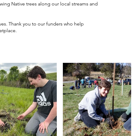
owing Native trees along our local streams and
lves. Thank you to our funders who help
etplace.