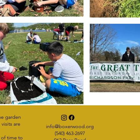
he garden
visits are
info@boxerwood.org
(540) 463-2697
 of time to