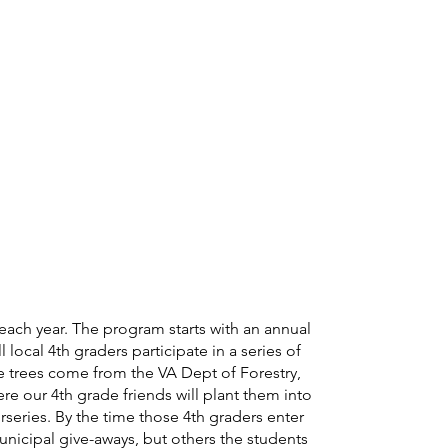
each year. The program starts with an annual
local 4th graders participate in a series of
he trees come from the VA Dept of Forestry,
re our 4th grade friends will plant them into
series. By the time those 4th graders enter
icipal give-aways, but others the students