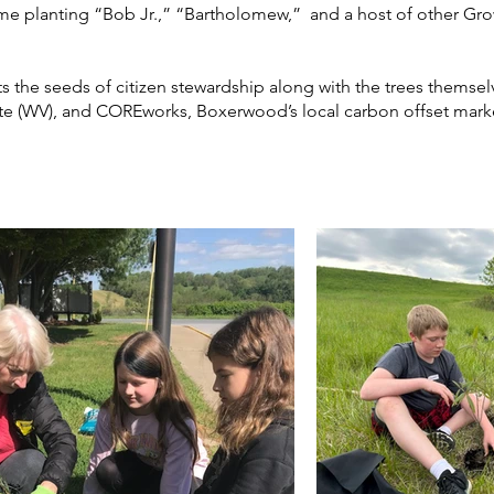
 time planting “Bob Jr.,” “Bartholomew,” and a host of other Gr
s the seeds of citizen stewardship along with the trees themse
ute (WV), and COREworks, Boxerwood’s local carbon offset mark