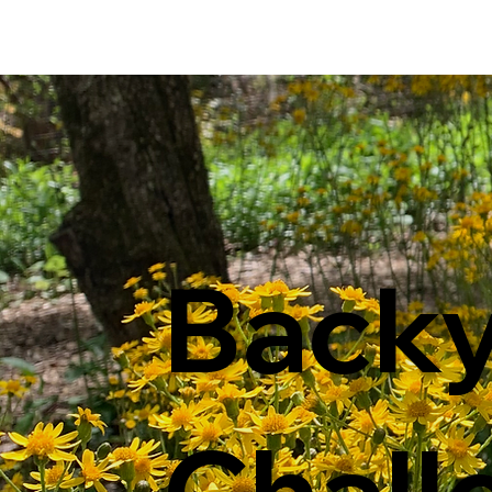
Back
Chall