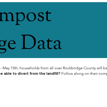
ompost
ge Data
 - May 15th, households from all over Rockbridge County will be
 able to divert from the landfill?
Follow along on their com