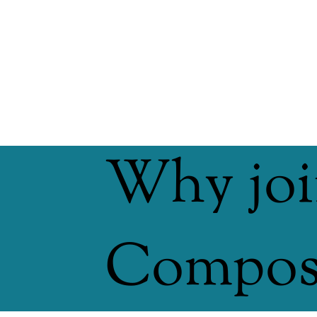
Why joi
Compost