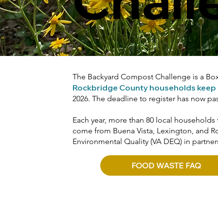
The Backyard Compost Challenge is a Boxe
Rockbridge County households keep out
2026. The deadline to register has now pa
Each year, more than 80 local households 
come from Buena Vista, Lexington, and Ro
Environmental Quality (VA DEQ) in partners
FOOD WASTE FAQ