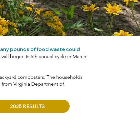
any pounds of food waste could
will begin its 6th annual cycle in March
r backyard composters. The households
t from Virginia Department of
2025 RESULTS