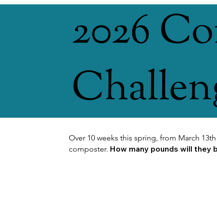
2026 C
Challen
Over 10 weeks this spring, from March 13th
How many pounds will they be
composter.