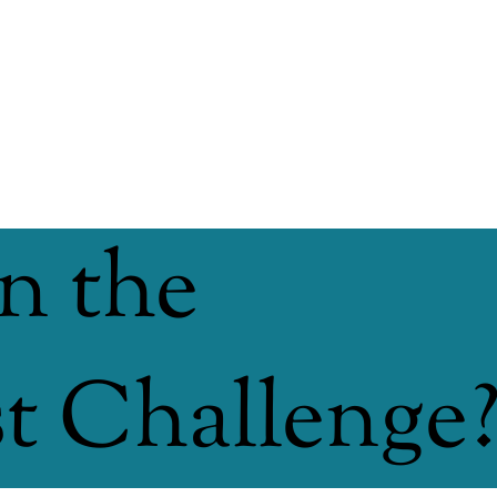
n the
 Challenge