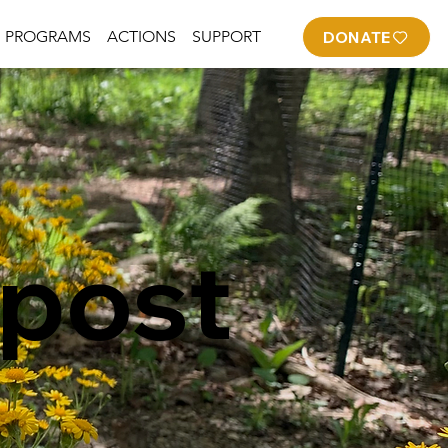
PROGRAMS
ACTIONS
SUPPORT
DONATE
post