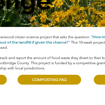
“How m
rwood citizen science project that asks the question:
 of the landfill if given the chance?”
This 10-week project 
ssed.
track and report the amount of food waste they divert to thei
ckbridge County. This project is funded by a competitive gran
hip with local jurisdictions.
COMPOSTING FAQ