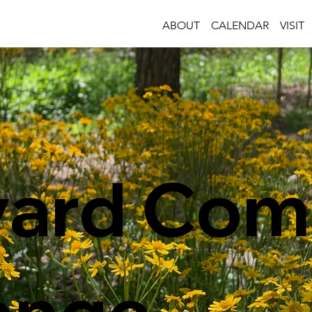
ABOUT
CALENDAR
VISIT
yard Com
enge