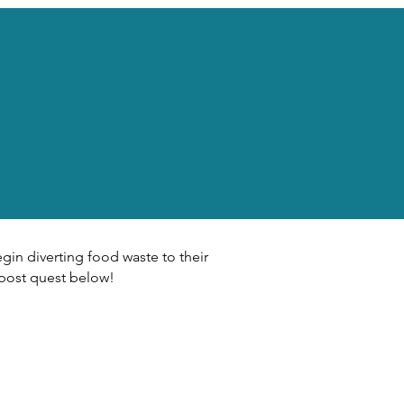
gin diverting food waste to their
post quest below!