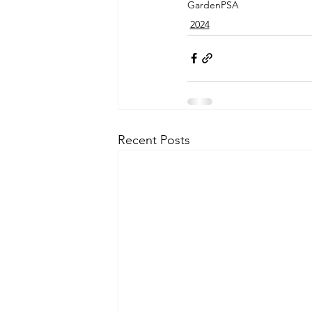
Garden
PSA
2024
Recent Posts