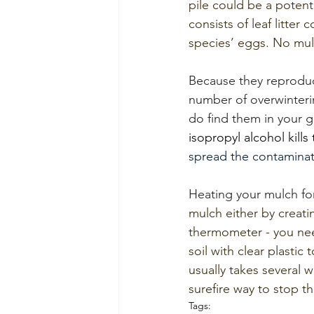
pile could be a potent
consists of leaf litter
species’ eggs. No mul
Because they reproduc
number of overwinteri
do find them in your g
isopropyl alcohol kills
spread the contaminat
Heating your mulch for
mulch either by creati
thermometer - you nee
soil with clear plastic
usually takes several 
surefire way to stop t
Tags: