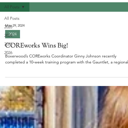
All Posts
All Posts
May 29, 2024
2023
2024
2024
2025
COREworks Wins Big!
2026
Boxerwood’s COREworks Coordinator Ginny Johnson recently
completed a 10-week training program with the Gauntlet, a regional