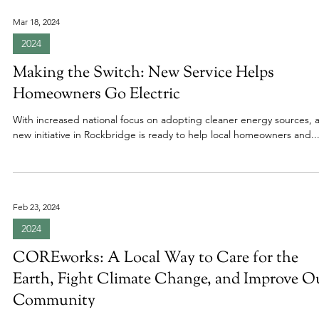
Mar 18, 2024
2024
Making the Switch: New Service Helps
Homeowners Go Electric
With increased national focus on adopting cleaner energy sources, 
new initiative in Rockbridge is ready to help local homeowners and..
Feb 23, 2024