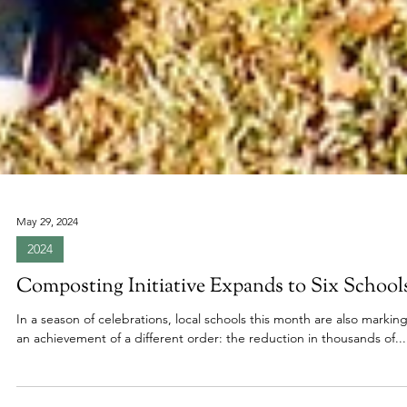
May 29, 2024
2024
Composting Initiative Expands to Six School
In a season of celebrations, local schools this month are also markin
an achievement of a different order: the reduction in thousands of...