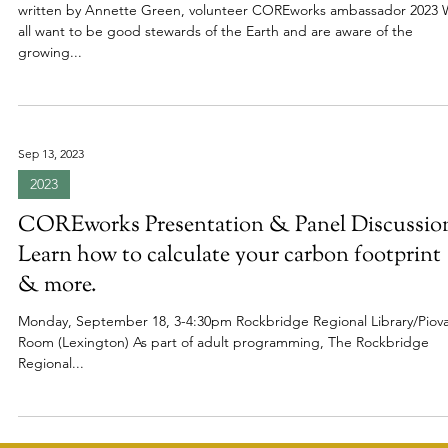
2024
COREworks: A Local Way to Care for the
Earth, Fight Climate Change, and Improve O
Community
written by Annette Green, volunteer COREworks ambassador 2023
all want to be good stewards of the Earth and are aware of the
growing...
Sep 13, 2023
2023
COREworks Presentation & Panel Discussio
Learn how to calculate your carbon footprint
& more.