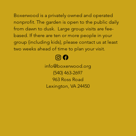
Monday, September 18, 3-4:30pm Rockbridge Regional Library/Piov
Room (Lexington) As part of adult programming, The Rockbridge
Regional...
Boxerwood is a privately owned and operated
nonprofit. The garden is open to the public daily
from dawn to dusk. Large group visits are fee-
based. If there are ten or more people in your
group (including kids), please contact us at least
two weeks ahead of time to plan your visit.
info@boxerwood.org
(540) 463-2697
963 Ross Road
Lexington, VA 24450