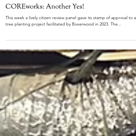
Apr 19, 2024
2024
COREworks: Another Yes!
This week a lively citizen review panel gave its stamp of approval to a
tree planting project facilitated by Boxerwood in 2023. The...