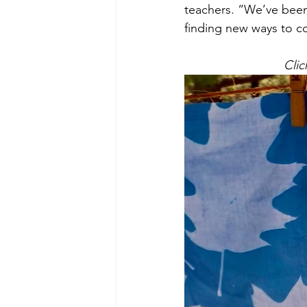
teachers. “We’ve been
finding new ways to c
Clic