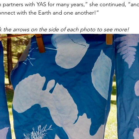
 partners with YAS for many years,” she continued, “and
onnect with the Earth and one another!”
k the arrows on the side of each photo to see more!