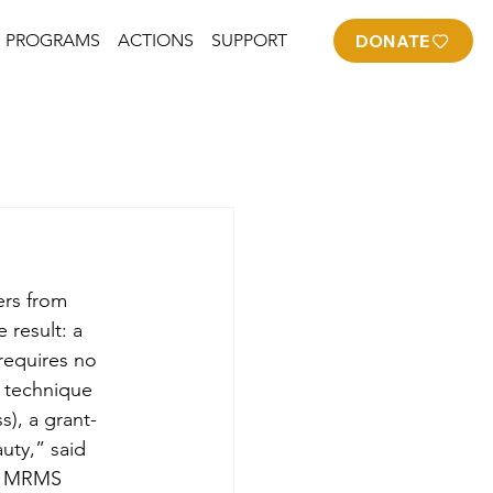
PROGRAMS
ACTIONS
SUPPORT
DONATE
rs from 
result: a 
requires no 
s technique 
), a grant-
uty,” said 
om MRMS 