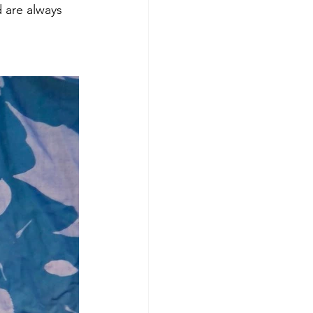
 are always 