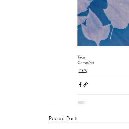
Tags:
Camp
Art
2026
Recent Posts