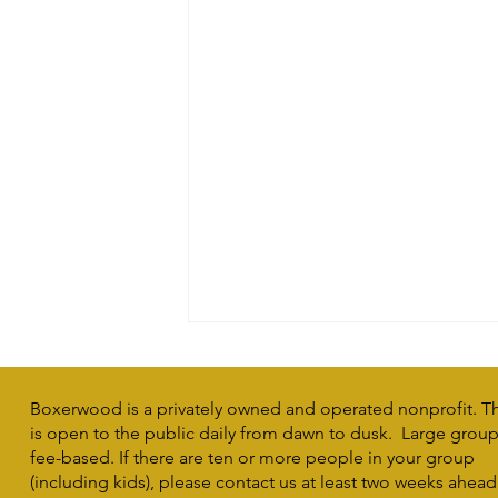
Boxerwood is a privately owned and operated nonprofit. T
is open to the public daily from dawn to dusk. Large group 
fee-based. If there are ten or more people in your group
(including kids), please contact us at least two weeks ahead
Making a Difference