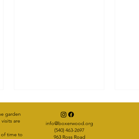
he garden
visits are
info@boxerwood.org
Earth Friends
(540) 463-2697
 of time to
963 Ross Road