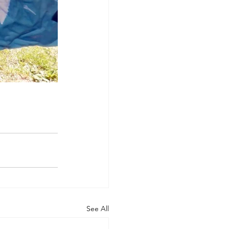
See All