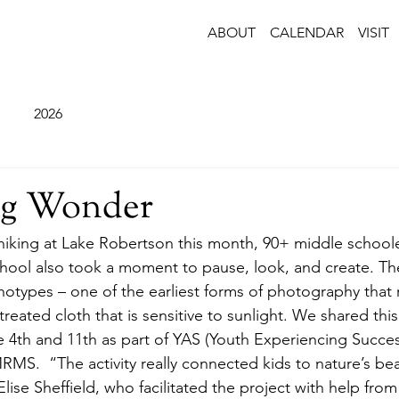
ABOUT
CALENDAR
VISIT
2026
ng Wonder
iking at Lake Robertson this month, 90+ middle schoole
ool also took a moment to pause, look, and create. The 
notypes – one of the earliest forms of photography that 
treated cloth that is sensitive to sunlight. We shared thi
 4th and 11th as part of YAS (Youth Experiencing Success
S.  “The activity really connected kids to nature’s bea
ise Sheffield, who facilitated the project with help fr