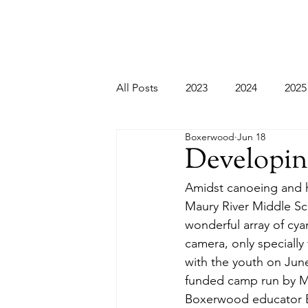
All Posts
2023
2024
2025
Boxerwood
Jun 18
Developi
Amidst canoeing and h
Maury River Middle Sch
wonderful array of cya
camera, only specially 
with the youth on June
funded camp run by MRM
Boxerwood educator El