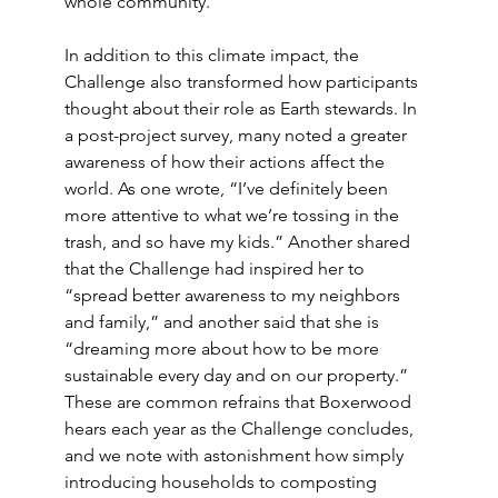
whole community.”
In addition to this climate impact, the 
Challenge also transformed how participants 
thought about their role as Earth stewards. In 
a post-project survey, many noted a greater 
awareness of how their actions affect the 
world. As one wrote, “I’ve definitely been 
more attentive to what we’re tossing in the 
trash, and so have my kids.” Another shared 
that the Challenge had inspired her to 
“spread better awareness to my neighbors 
and family,” and another said that she is 
“dreaming more about how to be more 
sustainable every day and on our property.” 
These are common refrains that Boxerwood 
hears each year as the Challenge concludes, 
and we note with astonishment how simply 
introducing households to composting 