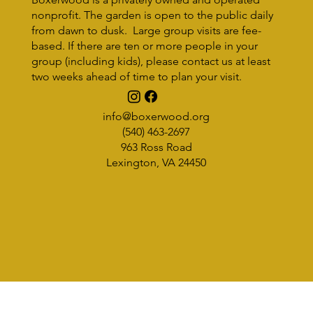
nonprofit. The garden is open to the public daily
from dawn to dusk. Large group visits are fee-
based. If there are ten or more people in your
group (including kids), please contact us at least
two weeks ahead of time to plan your visit.
BOXERWOOD RISING: Meet Olivia
Saacke, National Park Trail Crew
info@boxerwood.org
(540) 463-2697
963 Ross Road
Lexington, VA 24450