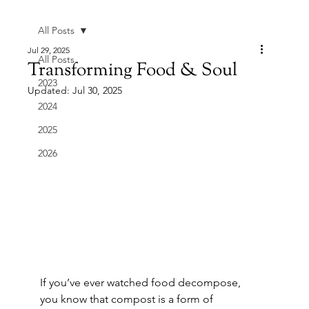
All Posts
Jul 29, 2025
All Posts
Transforming Food & Soul
2023
Updated:
Jul 30, 2025
2024
2025
2026
If you’ve ever watched food decompose, 
you know that compost is a form of 