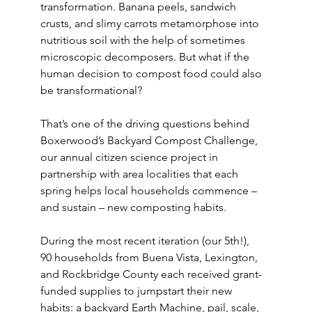
transformation. Banana peels, sandwich 
crusts, and slimy carrots metamorphose into 
nutritious soil with the help of sometimes 
microscopic decomposers. But what if the 
human decision to compost food could also 
be transformational?
That’s one of the driving questions behind 
Boxerwood’s Backyard Compost Challenge, 
our annual citizen science project in 
partnership with area localities that each 
spring helps local households commence – 
and sustain – new composting habits.
During the most recent iteration (our 5th!), 
90 households from Buena Vista, Lexington, 
and Rockbridge County each received grant-
funded supplies to jumpstart their new 
habits: a backyard Earth Machine, pail, scale, 