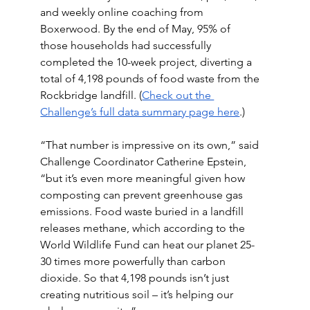
and weekly online coaching from 
Boxerwood. By the end of May, 95% of 
those households had successfully 
completed the 10-week project, diverting a 
total of 4,198 pounds of food waste from the 
Rockbridge landfill. (
Check out the 
Challenge’s full data summary page here
.) 
“That number is impressive on its own,” said 
Challenge Coordinator Catherine Epstein, 
“but it’s even more meaningful given how 
composting can prevent greenhouse gas 
emissions. Food waste buried in a landfill 
releases methane, which according to the 
World Wildlife Fund can heat our planet 25-
30 times more powerfully than carbon 
dioxide. So that 4,198 pounds isn’t just 
creating nutritious soil – it’s helping our 