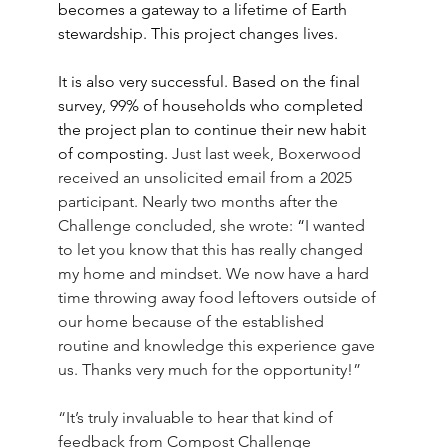
becomes a gateway to a lifetime of Earth 
stewardship. This project changes lives.
It is also very successful. Based on the final 
survey, 99% of households who completed 
the project plan to continue their new habit 
of composting.
 Just last week, Boxerwood 
received an unsolicited email from a 2025 
participant. Nearly two months after the 
Challenge concluded, she wrote: 
“
I wanted 
to let you know that this has really changed 
my home and mindset. We now have a hard 
time throwing away food leftovers outside of 
our home because of the established 
routine and knowledge this experience gave 
us. Thanks very much for the opportunity!” 
“It’s truly invaluable to hear that kind of 
feedback from Compost Challenge 