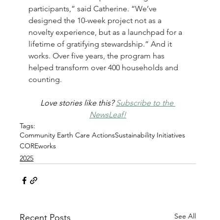
participants,” said Catherine. “We’ve 
designed the 10-week project not as a 
novelty experience, but as a launchpad for a 
lifetime of gratifying stewardship.” And it 
works. 
Over five years, the program has 
helped transform over 400 households and 
counting.
Love stories like this? 
Subscribe to the 
NewsLeaf!
Tags:
Community Earth Care Actions
Sustainability Initiatives
COREworks
2025
See All
Recent Posts