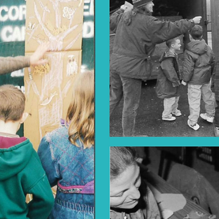
Feb 26, 2025
2025
The Great Oak Epoch
Click the arrows on sides of each photo to progress through the sli
Many of us at Boxerwood have been watching the Great Oak, our
wise...