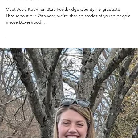
2025
BOXERWOOD RISING:
Meet Josie Kuehner, 2025 Rockbridge County HS graduate
Throughout our 25th year, we’re sharing stories of young people
whose Boxerwood...