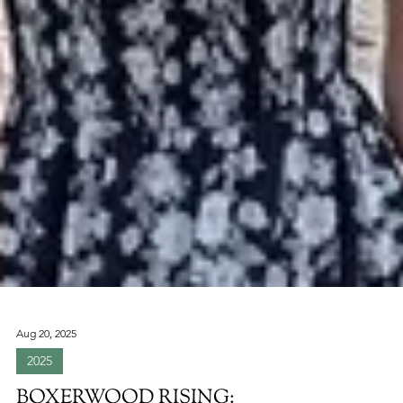
Aug 20, 2025