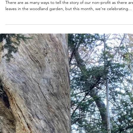
Apr 16, 2025
2025
Nevertheless We Persisted!
There are as many ways to tell the story of our non-profit as there ar
leaves in the woodland garden, but this month, we’re celebrating...