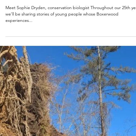
Apr 16, 2025
2025
BOXERWOOD RISING:
Meet Sophie Dryden, conservation biologist Throughout our 25th ye
we’ll be sharing stories of young people whose Boxerwood
experiences...