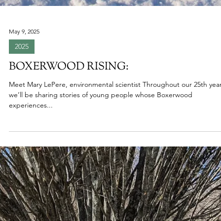
May 9, 2025
2025
BOXERWOOD RISING:
Meet Mary LePere, environmental scientist Throughout our 25th year
we’ll be sharing stories of young people whose Boxerwood
experiences...