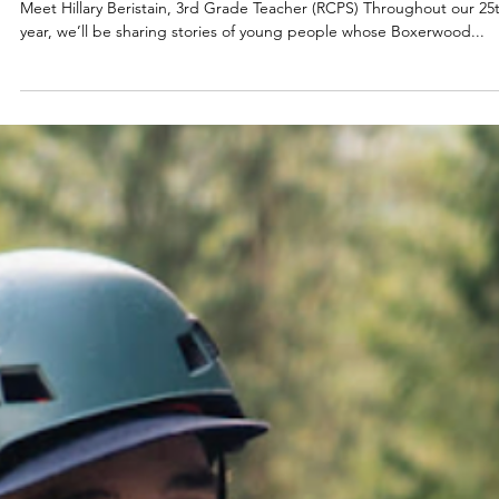
Jul 29, 2025
2025
BOXERWOOD RISING:
Meet Hillary Beristain, 3rd Grade Teacher (RCPS) Throughout our 25
year, we’ll be sharing stories of young people whose Boxerwood...