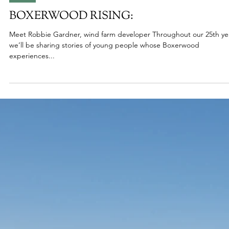
Jun 26, 2025
2025
BOXERWOOD RISING:
Meet Robbie Gardner, wind farm developer Throughout our 25th ye
we’ll be sharing stories of young people whose Boxerwood
experiences...