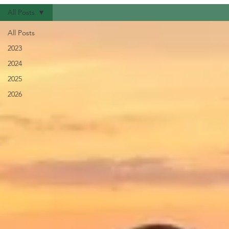
All Posts
All Posts
2023
2024
2025
2026