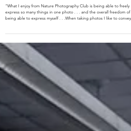
May 28
2026
Look, See, & Feel
“What I enjoy from Nature Photography Club is being able to freely
express so many things in one photo . . . and the overall freedom of
being able to express myself . . .When taking photos I like to convey
macro shots, or close-ups in other words. As well I enjoy capturing t
raw weather, like reflection on water, or light-to-shadow contrast.” –
Artist statement, Maury River 6th grader Each year, Boxerwood
educator – and professional photographer – Brittany Klinger teache