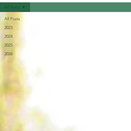
All Posts
All Posts
2023
2024
2025
2026