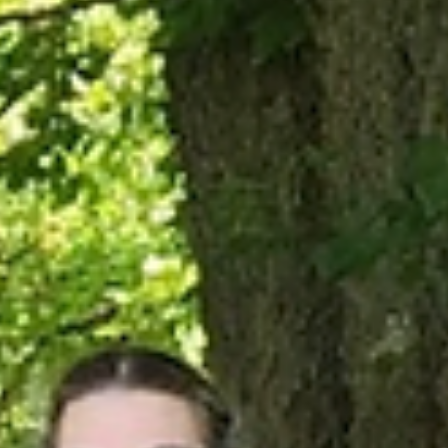
Mar 17
2026
From Trash to Treasure
This winter, after-school students in Enderly Heights Elementary
School’s BEST program got a challenge from Boxerwood educators:
Could they make works of art, useful objects, and even games out o
only recycled materials? Over the course of six weeks, the dozen
children responded with an indisputable answer: Yes! In this “Recyc
Art” Club, these young Buena Vista artists used their creativity to tu
cloth scraps into dog pull toys, paper towel rolls into fantastic creat