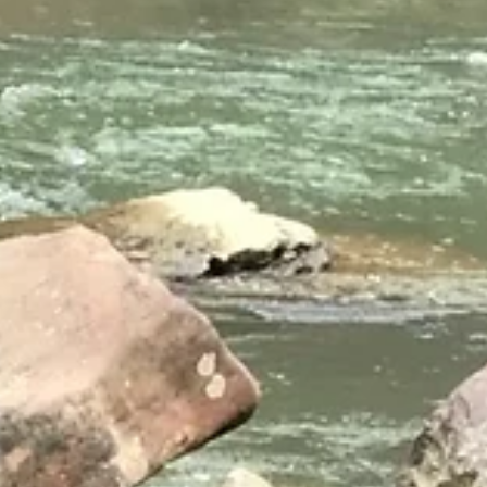
Oct 6, 2025
2025
NEST Teachers
Boxerwood has been fortunate to catch up with most of the ELP te
recently. One way or the other almost everyone has been making n
E-LIT moves in their practices, classrooms, or schools. Read on to ge
inspired. ELEMENTARY: We Can! Mountain View Kristin Bailey
extended the MVES gr. 3 - 5 program to include all 2nd graders this
year. Inspired by the data-driven recycling program at FES, she’s als
got scales for all MVES classrooms. Meanwhile, congratulations to
Karlan Ham