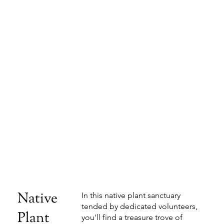
Native
In this native plant sanctuary
tended by dedicated volunteers,
Plant
you'll find a treasure trove of