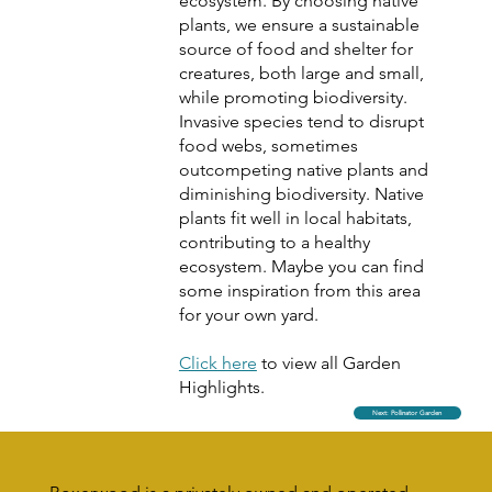
ecosystem. By choosing native
plants, we ensure a sustainable
source of food and shelter for
creatures, both large and small,
while promoting biodiversity.
Invasive species tend to disrupt
food webs, sometimes
outcompeting native plants and
diminishing biodiversity. Native
plants fit well in local habitats,
contributing to a healthy
ecosystem. Maybe you can find
some inspiration from this area
for your own yard.
Click here
to view all Garden
Highlights.
Next: Pollinator Garden