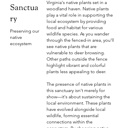
Virginia's native plants set in a
Sanctua
woodland haven. Native plants
play a vital role in supporting the
ry
local ecosystem by providing
food and habitat for various
Preserving our
wildlife species. As you wander
native
through the fenced-in area, you'll
ecosystem
see native plants that are
vulnerable to deer browsing.
Other paths outside the fence
highlight vibrant and colorful
plants less appealing to deer.
The presence of native plants in
this sanctuary isn't merely for
show—it's about sustaining the
local environment. These plants
have evolved alongside local
wildlife, forming essential
connections within the