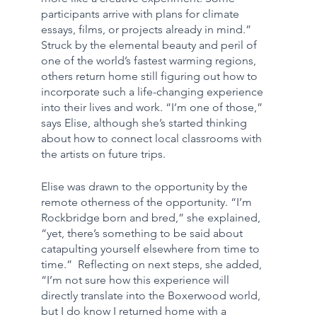
participants arrive with plans for climate 
essays, films, or projects already in mind.” 
Struck by the elemental beauty and peril of 
one of the world’s fastest warming regions, 
others return home still figuring out how to 
incorporate such a life-changing experience 
into their lives and work. “I’m one of those,” 
says Elise, although she’s started thinking 
about how to connect local classrooms with 
the artists on future trips.
Elise was drawn to the opportunity by the 
remote otherness of the opportunity. “I’m 
Rockbridge born and bred,” she explained, 
“yet, there’s something to be said about 
catapulting yourself elsewhere from time to 
time.”  Reflecting on next steps, she added, 
“I’m not sure how this experience will 
directly translate into the Boxerwood world, 
but I do know I returned home with a 