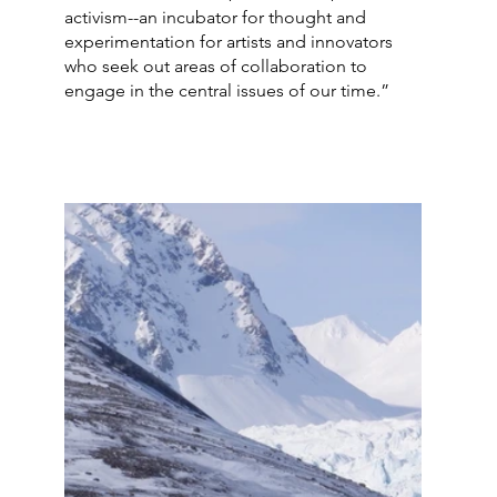
activism--an incubator for thought and 
experimentation for artists and innovators 
who seek out areas of collaboration to 
engage in the central issues of our time.” 