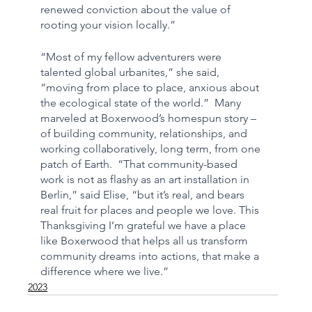
renewed conviction about the value of 
rooting your vision locally.”
“Most of my fellow adventurers were 
talented global urbanites,” she said, 
“moving from place to place, anxious about 
the ecological state of the world.”  Many 
marveled at Boxerwood’s homespun story – 
of building community, relationships, and 
working collaboratively, long term, from one 
patch of Earth.  “That community-based 
work is not as flashy as an art installation in 
Berlin,” said Elise, “but it’s real, and bears 
real fruit for places and people we love. This 
Thanksgiving I’m grateful we have a place 
like Boxerwood that helps all us transform 
community dreams into actions, that make a 
difference where we live.”
2023