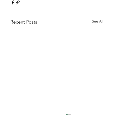
See All
Recent Posts