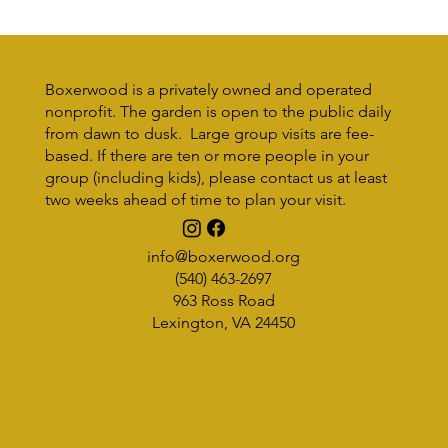
Boxerwood is a privately owned and operated
nonprofit. The garden is open to the public daily
from dawn to dusk. Large group visits are fee-
based. If there are ten or more people in your
Sustainability Without Borders
group (including kids), please contact us at least
two weeks ahead of time to plan your visit.
info@boxerwood.org
(540) 463-2697
963 Ross Road
Lexington, VA 24450