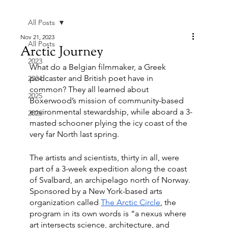
All Posts
Nov 21, 2023
All Posts
Arctic Journey
2023
What do a Belgian filmmaker, a Greek 
podcaster and British poet have in 
2024
common? They all learned about 
2025
Boxerwood’s mission of community-based 
environmental stewardship, while aboard a 3-
2026
masted schooner plying the icy coast of the 
very far North last spring. 
The artists and scientists, thirty in all, were 
part of a 3-week expedition along the coast 
of Svalbard, an archipelago north of Norway. 
Sponsored by a New York-based arts 
organization called 
The Arctic Circle
, the 
program in its own words is “a nexus where 
art intersects science, architecture, and 