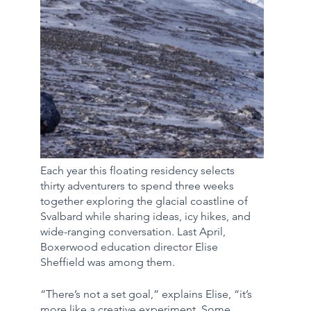
Each year this floating residency selects 
thirty adventurers to spend three weeks 
together exploring the glacial coastline of 
Svalbard while sharing ideas, icy hikes, and 
wide-ranging conversation. Last April, 
Boxerwood education director Elise 
Sheffield was among them. 
“There’s not a set goal,” explains Elise, “it’s 
more like a creative experiment. Some 