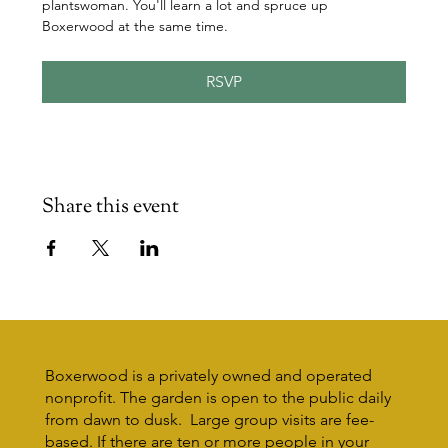
plantswoman. You'll learn a lot and spruce up 
Boxerwood at the same time.
RSVP
Share this event
Boxerwood is a privately owned and operated
nonprofit. The garden is open to the public daily
from dawn to dusk. Large group visits are fee-
based. If there are ten or more people in your