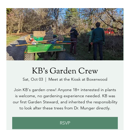
KB's Garden Crew
Sat, Oct 03
  |  
Meet at the Kiosk at Boxerwood
Join KB's garden crew! Anyone 18+ interested in plants
is welcome, no gardening experience needed. KB was
our first Garden Steward, and inherited the responsibility
to look after these trees from Dr. Munger directly.
RSVP