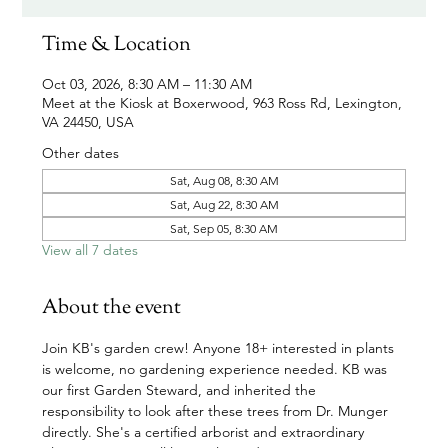
Time & Location
Oct 03, 2026, 8:30 AM – 11:30 AM
Meet at the Kiosk at Boxerwood, 963 Ross Rd, Lexington,
VA 24450, USA
Other dates
Sat, Aug 08, 8:30 AM
Sat, Aug 22, 8:30 AM
Sat, Sep 05, 8:30 AM
View all 7 dates
About the event
Join KB's garden crew! Anyone 18+ interested in plants 
is welcome, no gardening experience needed. KB was 
our first Garden Steward, and inherited the 
responsibility to look after these trees from Dr. Munger 
directly. She's a certified arborist and extraordinary 