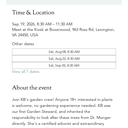
Time & Location
Sep 19, 2026, 8:30 AM – 11:30 AM
Meet at the Kiosk at Boxerwood, 963 Ross Rd, Lexington,
VA 24450, USA
Other dates
Sat, Aug 08, 8:30 AM
Sat, Aug 22, 8:30 AM
Sat, Sep 05, 8:30 AM
View all 7 dates
About the event
Join KB's garden crew! Anyone 18+ interested in plants 
is welcome, no gardening experience needed. KB was 
our first Garden Steward, and inherited the 
responsibility to look after these trees from Dr. Munger 
directly. She's a certified arborist and extraordinary 