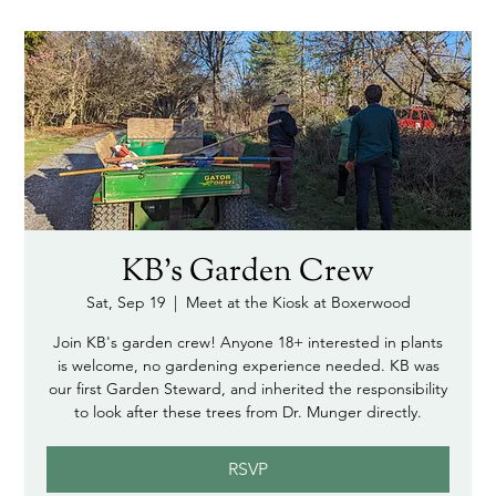
KB's Garden Crew
Sat, Sep 19
  |  
Meet at the Kiosk at Boxerwood
Join KB's garden crew! Anyone 18+ interested in plants
is welcome, no gardening experience needed. KB was
our first Garden Steward, and inherited the responsibility
to look after these trees from Dr. Munger directly.
RSVP