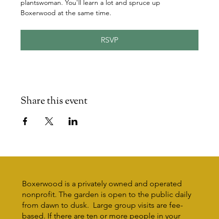
plantswoman. You'll learn a lot and spruce up 
Boxerwood at the same time.
RSVP
Share this event
Boxerwood is a privately owned and operated
nonprofit. The garden is open to the public daily
from dawn to dusk. Large group visits are fee-
based. If there are ten or more people in your