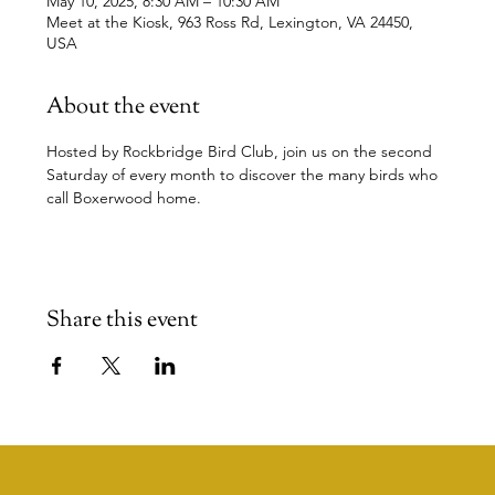
May 10, 2025, 8:30 AM – 10:30 AM
Meet at the Kiosk, 963 Ross Rd, Lexington, VA 24450,
USA
About the event
Hosted by Rockbridge Bird Club, join us on the second 
Saturday of every month to discover the many birds who 
call Boxerwood home.
Share this event