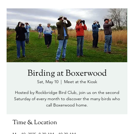
Birding at Boxerwood
Sat, May 10
  |  
Meet at the Kiosk
Hosted by Rockbridge Bird Club, join us on the second
Saturday of every month to discover the many birds who
call Boxerwood home.
Time & Location